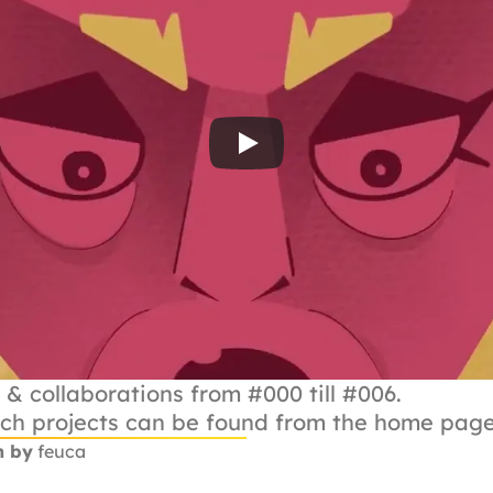
 & collaborations from #000 till #006.
ach projects can be found from the home page
n by
 feuca