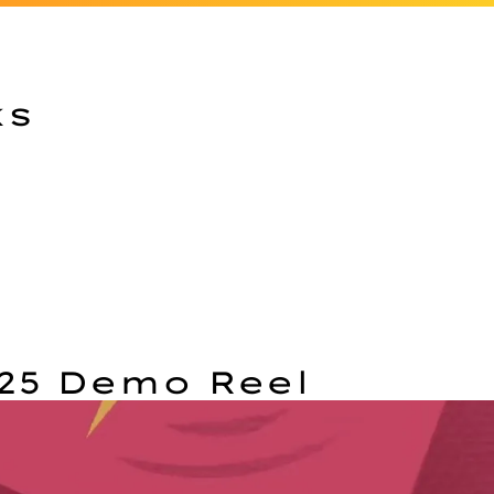
ks
25 Demo Reel