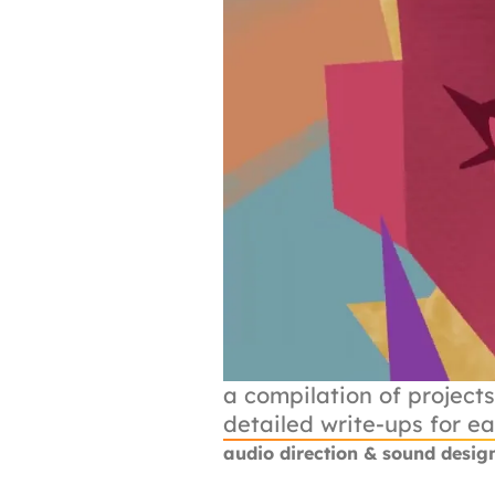
a compilation of projects
detailed write-ups for e
audio direction & sound desig