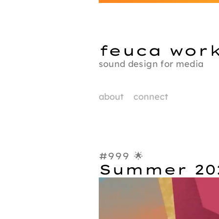
feuca wor
sound design for media
about
connect
#999 🌟
Summer 20